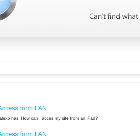
 Access from LAN
alexb has. How can I acces my site from an iPad?
 Access from LAN