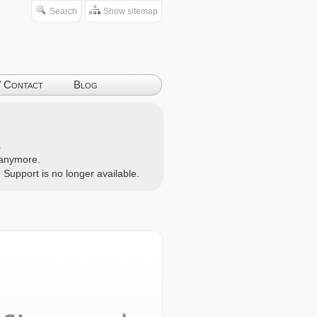
Search
Show sitemap
/ Contact
Blog
.
d anymore.
. Support is no longer available.