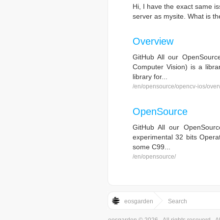
Hi, I have the exact same i
server as mysite. What is the
Overview
GitHub All our OpenSourc
Computer Vision) is a libra
library for...
/en/opensource/opencv-ios/over
OpenSource
GitHub All our OpenSourc
experimental 32 bits Operat
some C99...
/en/opensource/
eosgarden
Search