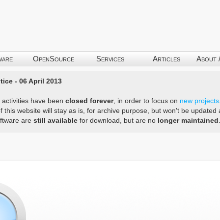
ware
OpenSource
Services
Articles
About 
ice - 06 April 2013
 activities have been
closed forever
, in order to focus on
new projects
f this website will stay as is, for archive purpose, but won't be update
ftware are
still available
for download, but are no
longer maintained