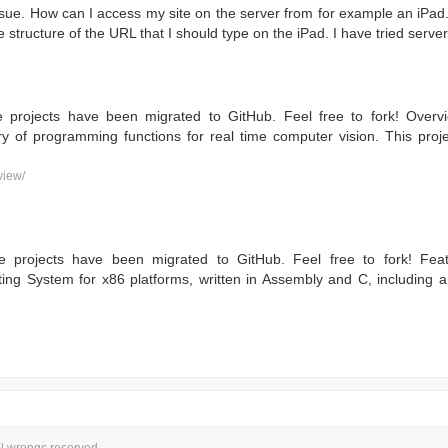
ssue. How can I access my site on the server from for example an iPad.
 structure of the URL that I should type on the iPad. I have tried server
e projects have been migrated to GitHub. Feel free to fork! Ove
ry of programming functions for real time computer vision. This pro
view/
e projects have been migrated to GitHub. Feel free to fork! Fea
ing System for x86 platforms, written in Assembly and C, including 