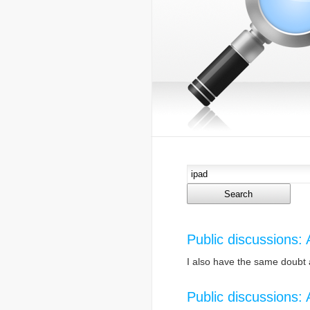
Public discussions:
I also have the same doubt 
Public discussions: