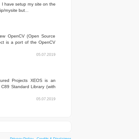
 I have setup my site on the
ip/mysite but...
rview OpenCV (Open Source
ject is a port of the OpenCV
05.07.2019
tured Projects XEOS is an
a C89 Standard Library (with
05.07.2019