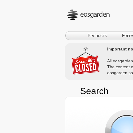
Products
Free
Important not
All eosgarden
The content o
eosgarden so
Search