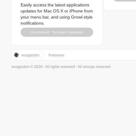
Easily access the latest applications
updates for Mac OS X or iPhone from
your menu bar, and using Growl-style
notifications.
Discontinued - No longer maintained
eosgarden
Freeware
eosgarden © 2026 - All rights reseverd - All wrongs reserved