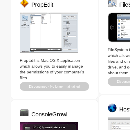
PropEdit
Fil
FileSystem i
which allows
PropEdit is Mac OS X application
files and di
which allows you to easily manage
drive, and g
the permissions of your computer's
about them.
files.
Discontin
Discontinued - No longer maintained
Hos
ConsoleGrowl