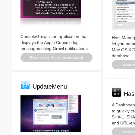
ConsoleGrowl is an application that
Host Manager
displays the Apple Console log
let you man
messages using Growl notifications.
Mac OS X Di
database.
Discontinued - No longer maintained
Discontin
UpdateMenu
Has
A Dashboard
to quickly c
SHA-1, SHA
and URL-en
Discontin