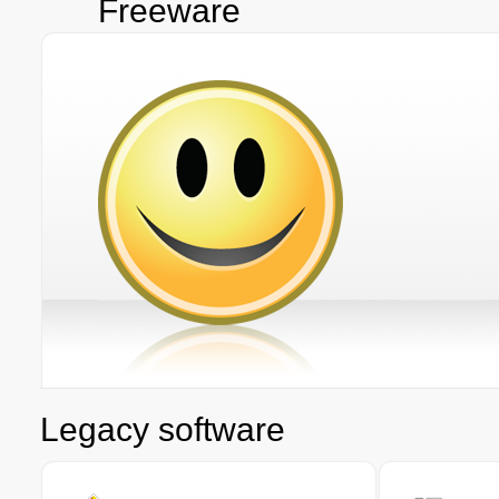
Freeware
Legacy software