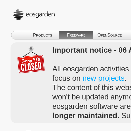
Products
Freeware
OpenSource
Important notice - 06 
All eosgarden activitie
focus on
new projects
.
The content of this webs
won't be updated anym
eosgarden software ar
longer maintained
. Su