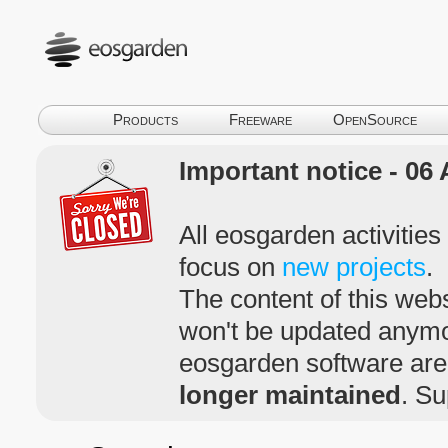
Products
Freeware
OpenSource
Important notice - 06 
All eosgarden activitie
focus on
new projects
.
The content of this webs
won't be updated anym
eosgarden software ar
longer maintained
. Su