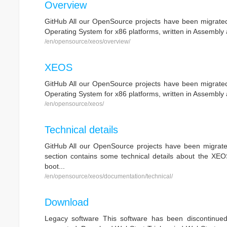
Overview
GitHub All our OpenSource projects have been migrated 
Operating System for x86 platforms, written in Assembly 
/en/opensource/xeos/overview/
XEOS
GitHub All our OpenSource projects have been migrated 
Operating System for x86 platforms, written in Assembly 
/en/opensource/xeos/
Technical details
GitHub All our OpenSource projects have been migrated
section contains some technical details about the XEOS
boot...
/en/opensource/xeos/documentation/technical/
Download
Legacy software This software has been discontinue