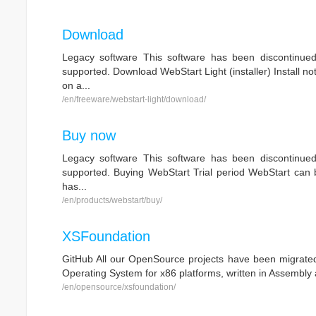
Download
Legacy software This software has been discontinue
supported. Download WebStart Light (installer) Install no
on a...
/en/freeware/webstart-light/download/
Buy now
Legacy software This software has been discontinue
supported. Buying WebStart Trial period WebStart can be
has...
/en/products/webstart/buy/
XSFoundation
GitHub All our OpenSource projects have been migrated 
Operating System for x86 platforms, written in Assembly 
/en/opensource/xsfoundation/