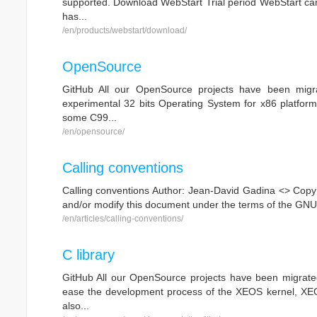
supported. Download WebStart Trial period WebStart can b
has...
/en/products/webstart/download/
OpenSource
GitHub All our OpenSource projects have been migra
experimental 32 bits Operating System for x86 platform
some C99...
/en/opensource/
Calling conventions
Calling conventions Author: Jean-David Gadina <> Copyri
and/or modify this document under the terms of the GNU 
/en/articles/calling-conventions/
C library
GitHub All our OpenSource projects have been migrated
ease the development process of the XEOS kernel, XEOS i
also...