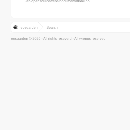
/en/opensource/xeos/documentation/libc/
eosgarden
Search
eosgarden © 2026 - All rights reseverd - All wrongs reserved