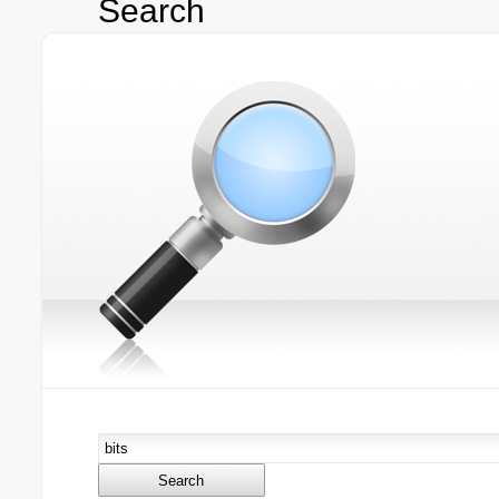
Search